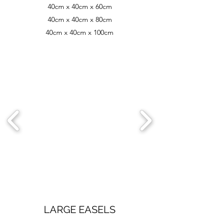
40cm x 40cm x 60cm
40cm x 40cm x 80cm
40cm x 40cm x 100cm
LARGE EASELS