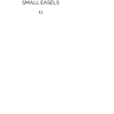
SMALL EASELS
$3
Quantity:
13 white, 6 large natural, 17 small natural
Dimensions:
Large H30cm x W19cm
Small H16cm x W10cm