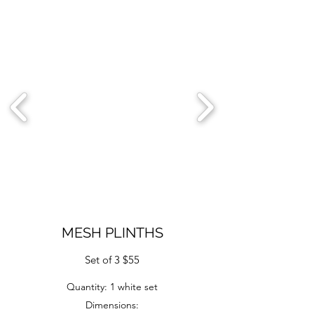
MESH PLINTHS
Set of 3 $55
Quantity: 1 white set
Dimensions: