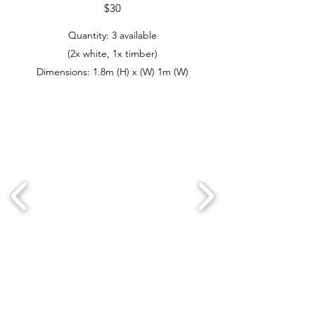
$30
Quantity: 3 available
(2x white, 1x timber)
Dimensions: 1.8m (H) x (W) 1m (W)