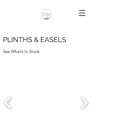
PLINTHS & EASELS
See What’s In Stock