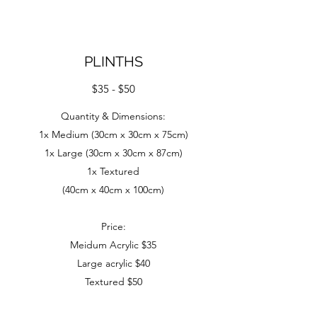
PLINTHS
$35 - $50
Quantity & Dimensions:
1x Medium (30cm x 30cm x 75cm)
1x Large (30cm x 30cm x 87cm)
1x Textured
(40cm x 40cm x 100cm)
Price:
Meidum Acrylic $35
Large acrylic $40
Textured $50